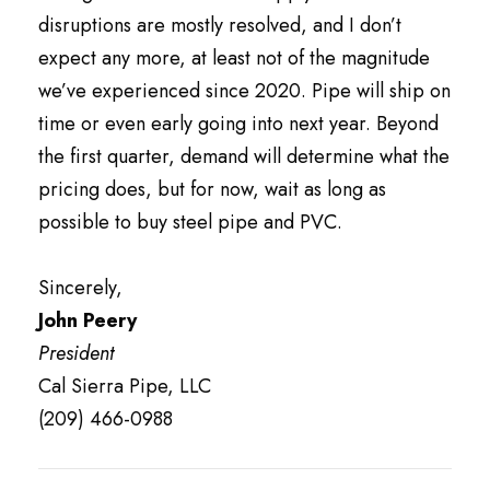
disruptions are mostly resolved, and I don’t
expect any more, at least not of the magnitude
we’ve experienced since 2020. Pipe will ship on
time or even early going into next year. Beyond
the first quarter, demand will determine what the
pricing does, but for now, wait as long as
possible to buy steel pipe and PVC.
Sincerely,
John Peery
President
Cal Sierra Pipe, LLC
(209) 466-0988