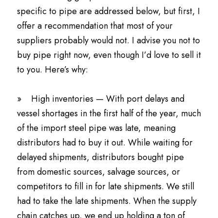
specific to pipe are addressed below, but first, I
offer a recommendation that most of your
suppliers probably would not. I advise you not to
buy pipe right now, even though I’d love to sell it
to you. Here’s why:
» High inventories — With port delays and
vessel shortages in the first half of the year, much
of the import steel pipe was late, meaning
distributors had to buy it out. While waiting for
delayed shipments, distributors bought pipe
from domestic sources, salvage sources, or
competitors to fill in for late shipments. We still
had to take the late shipments. When the supply
chain catches up, we end up holding a ton of