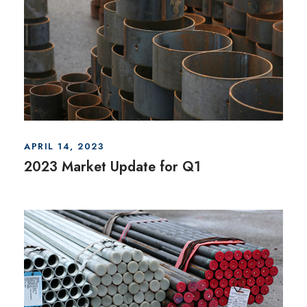
APRIL 14, 2023
2023 Market Update for Q1