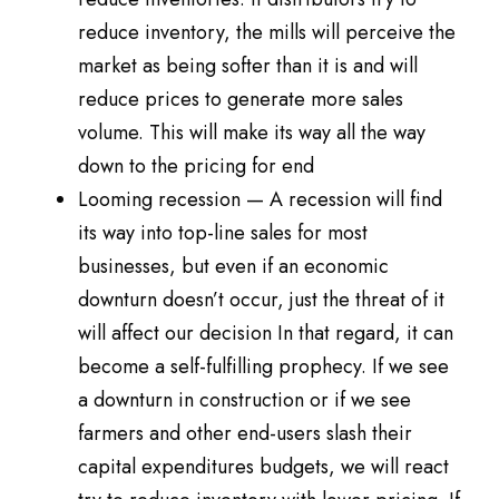
reduce inventory, the mills will perceive the
market as being softer than it is and will
reduce prices to generate more sales
volume. This will make its way all the way
down to the pricing for end
Looming recession — A recession will find
its way into top-line sales for most
businesses, but even if an economic
downturn doesn’t occur, just the threat of it
will affect our decision In that regard, it can
become a self-fulfilling prophecy. If we see
a downturn in construction or if we see
farmers and other end-users slash their
capital expenditures budgets, we will react