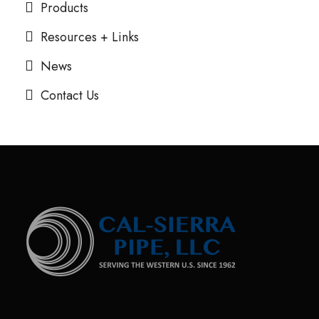
Products
Resources + Links
News
Contact Us