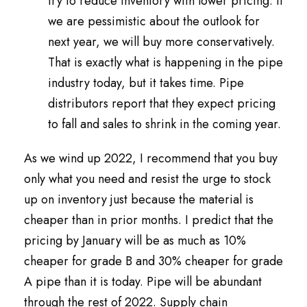
try to reduce inventory with lower pricing. If
we are pessimistic about the outlook for
next year, we will buy more conservatively.
That is exactly what is happening in the pipe
industry today, but it takes time. Pipe
distributors report that they expect pricing
to fall and sales to shrink in the coming year.
As we wind up 2022, I recommend that you buy
only what you need and resist the urge to stock
up on inventory just because the material is
cheaper than in prior months. I predict that the
pricing by January will be as much as 10%
cheaper for grade B and 30% cheaper for grade
A pipe than it is today. Pipe will be abundant
through the rest of 2022. Supply chain