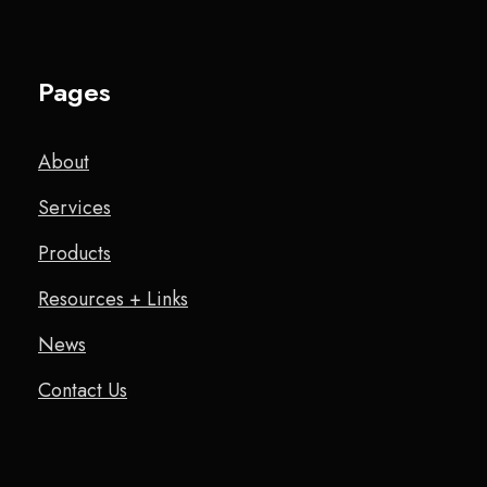
Pages
About
Services
Products
Resources + Links
News
Contact Us