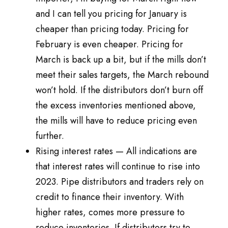
and I can tell you pricing for January is
cheaper than pricing today. Pricing for
February is even cheaper. Pricing for
March is back up a bit, but if the mills don’t
meet their sales targets, the March rebound
won’t hold. If the distributors don’t burn off
the excess inventories mentioned above,
the mills will have to reduce pricing even
further.
Rising interest rates — All indications are
that interest rates will continue to rise into
2023. Pipe distributors and traders rely on
credit to finance their inventory. With
higher rates, comes more pressure to
reduce inventories. If distributors try to