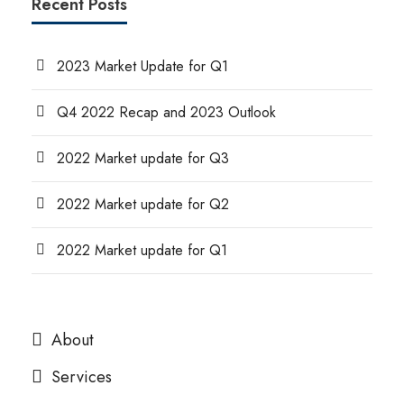
Recent Posts
2023 Market Update for Q1
Q4 2022 Recap and 2023 Outlook
2022 Market update for Q3
2022 Market update for Q2
2022 Market update for Q1
About
Services