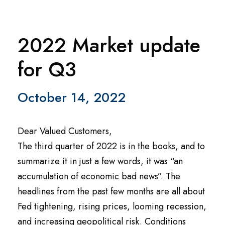
2022 Market update
for Q3
October 14, 2022
Dear Valued Customers,
The third quarter of 2022 is in the books, and to
summarize it in just a few words, it was “an
accumulation of economic bad news”. The
headlines from the past few months are all about
Fed tightening, rising prices, looming recession,
and increasing geopolitical risk. Conditions