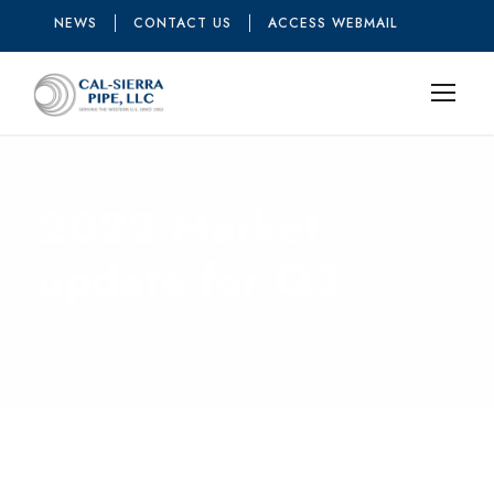
NEWS
CONTACT US
ACCESS WEBMAIL
2022 Market
update for Q3
OCTOBER 21, 2022
FEATURED ARTICLES