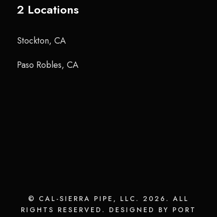
2 Locations
Stockton, CA
Paso Robles, CA
© CAL-SIERRA PIPE, LLC. 2026. ALL
RIGHTS RESERVED. DESIGNED BY PORT