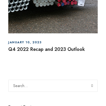
JANUARY 10, 2023
Q4 2022 Recap and 2023 Outlook