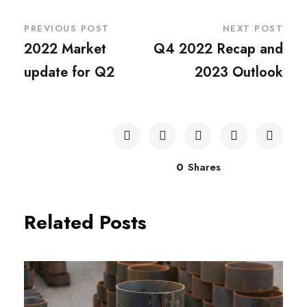
PREVIOUS POST
NEXT POST
2022 Market
Q4 2022 Recap and
update for Q2
2023 Outlook
0
Shares
Related Posts