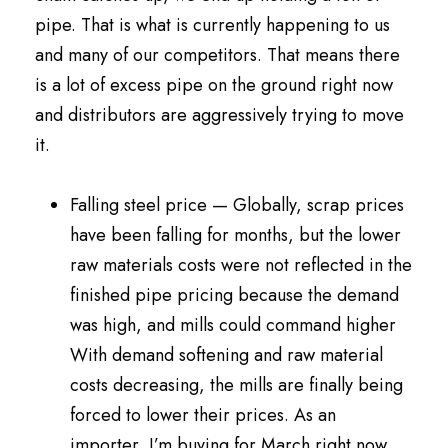
pipe. That is what is currently happening to us
and many of our competitors. That means there
is a lot of excess pipe on the ground right now
and distributors are aggressively trying to move
it.
Falling steel price — Globally, scrap prices
have been falling for months, but the lower
raw materials costs were not reflected in the
finished pipe pricing because the demand
was high, and mills could command higher
With demand softening and raw material
costs decreasing, the mills are finally being
forced to lower their prices. As an
importer, I’m buying for March right now