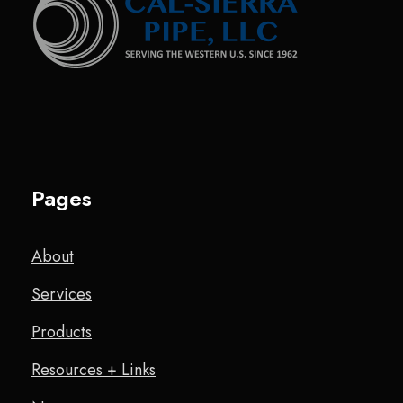
Pages
About
Services
Products
Resources + Links