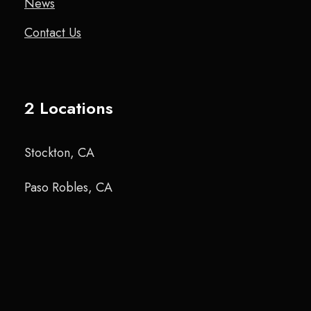
News
Contact Us
2 Locations
Stockton, CA
Paso Robles, CA