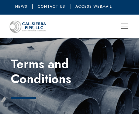
NEWS
CONTACT US
ACCESS WEBMAIL
Terms and
Conditions