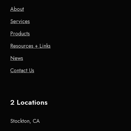
About
Services
Products
Resources + Links
News
Contact Us
2 Locations
Stockton, CA