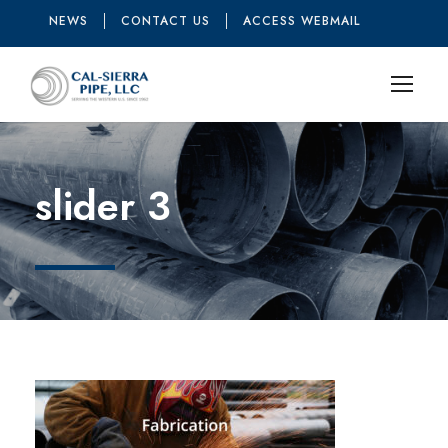
NEWS
CONTACT US
ACCESS WEBMAIL
slider 3