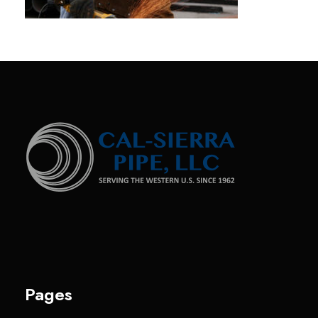
Pages