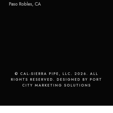
Paso Robles, CA
© CAL-SIERRA PIPE, LLC. 2026. ALL
RIGHTS RESERVED. DESIGNED BY PORT
CITY MARKETING SOLUTIONS